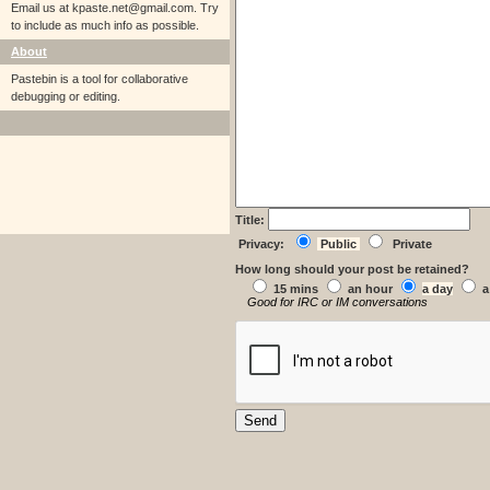
Email us at
kpaste.net@gmail.com. Try
to include as much info as possible.
About
Pastebin is a tool for collaborative
debugging or editing.
Title:
Privacy:
Public
Private
How long should your post be retained?
15 mins
an hour
a day
a
Good for IRC or IM conversations