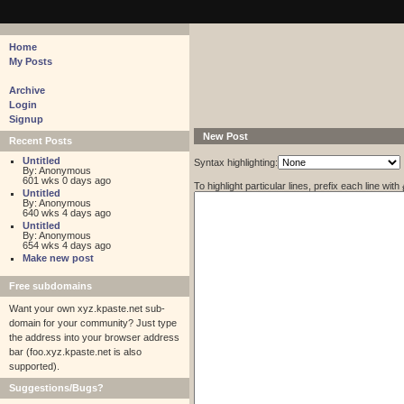
pastebin - collaborative debugging tool
Home
My Posts
Archive
Login
Signup
New Post
Recent Posts
Untitled
Syntax highlighting:
By: Anonymous
601 wks 0 days ago
To highlight particular lines, prefix each line with
Untitled
By: Anonymous
640 wks 4 days ago
Untitled
By: Anonymous
654 wks 4 days ago
Make new post
Free subdomains
Want your own xyz.kpaste.net sub-
domain for your community? Just type
the address into your browser address
bar (foo.xyz.kpaste.net is also
supported).
Suggestions/Bugs?