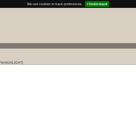
We use cookies to track preferences.
I Understand
{%HIGHLIGHT}