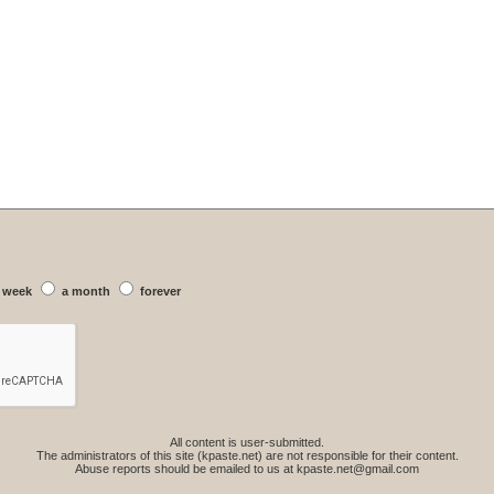
 week
a month
forever
All content is user-submitted.
The administrators of this site (kpaste.net) are not responsible for their content.
Abuse reports should be emailed to us at
kpaste.net@gmail.com